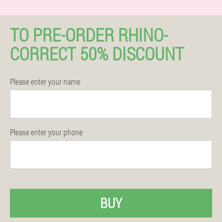
TO PRE-ORDER RHINO-
CORRECT 50% DISCOUNT
Please enter your name
Please enter your phone
BUY