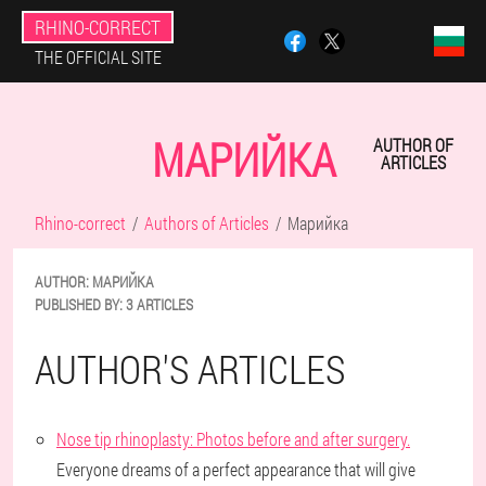
RHINO-CORRECT
THE OFFICIAL SITE
МАРИЙКА
AUTHOR OF
ARTICLES
Rhino-correct
Authors of Articles
Марийка
AUTHOR:
МАРИЙКА
PUBLISHED BY:
3 ARTICLES
AUTHOR'S ARTICLES
Nose tip rhinoplasty: Photos before and after surgery.
Everyone dreams of a perfect appearance that will give