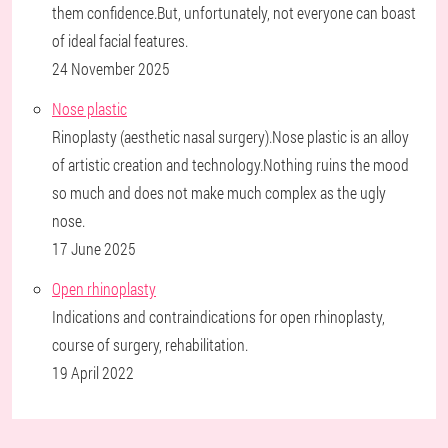
them confidence.But, unfortunately, not everyone can boast
of ideal facial features.
24 November 2025
Nose plastic
Rinoplasty (aesthetic nasal surgery).Nose plastic is an alloy
of artistic creation and technology.Nothing ruins the mood
so much and does not make much complex as the ugly
nose.
17 June 2025
Open rhinoplasty
Indications and contraindications for open rhinoplasty,
course of surgery, rehabilitation.
19 April 2022