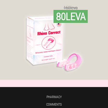
160leva
80LEVA
PHARMACY
COMMENTS