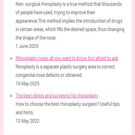
Non -surgical rhinoplasty is a true method that thousands
of people have used, trying to improve their
appearance.This method implies the introduction of drugs
in certain areas, which fills the desired space, thus changing
the shape of the nose.
1 June 2025
Rhinoplasty nose: all you want to know, but afraid to ask
Rinoplasty is a separate plastic surgery area to correct
congenital nose defects or obtained.
16 May 2025
The best clinics and surgeons for rhinoplasty
How to choose the best rhinoplasty surgeon? Useful tips
and hints.
12 May 2022