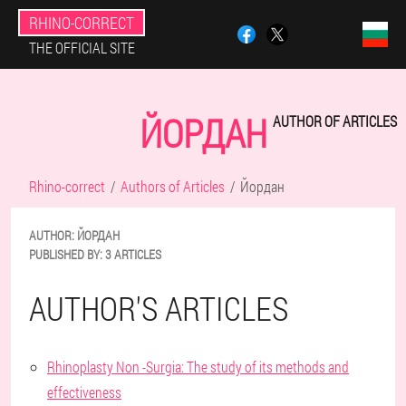
RHINO-CORRECT
THE OFFICIAL SITE
ЙОРДАН
AUTHOR OF ARTICLES
Rhino-correct
Authors of Articles
Йордан
AUTHOR:
ЙОРДАН
PUBLISHED BY:
3 ARTICLES
AUTHOR'S ARTICLES
Rhinoplasty Non -Surgia: The study of its methods and
effectiveness