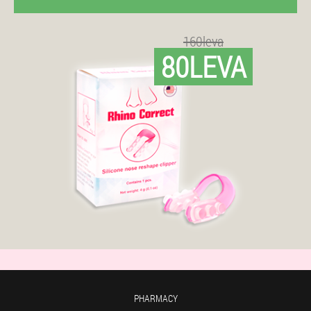
160leva
80LEVA
PHARMACY