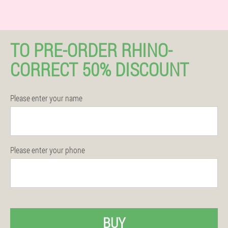
TO PRE-ORDER RHINO-
CORRECT 50% DISCOUNT
Please enter your name
Please enter your phone
BUY