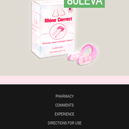
PHARMACY
COMMENTS
EXPERIENCE
DIRECTIONS FOR USE