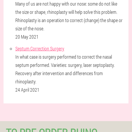
Many of us are not happy with our nose: some do not like
the size or shape, rhinoplasty will help solve this problem.
Rhinoplasty is an operation to correct (change) the shape or
size of the nose.
20 May 2021
Septum Correction Surgery
In what case is surgery performed to correct the nasal
septum performed. Varieties: surgery, laser septoplasty.
Recovery after intervention and differences from
rhinoplasty.
24 April 2021