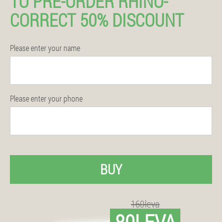
TO PRE-ORDER RHINO-
CORRECT 50% DISCOUNT
Please enter your name
Please enter your phone
BUY
160leva
80LEVA