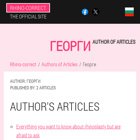
RHINO-CORRECT
THE OFFICIAL SITE
ГЕОРГИ
AUTHOR OF ARTICLES
Rhino-correct
Authors of Articles
Георги
AUTHOR:
ГЕОРГИ
PUBLISHED BY:
2 ARTICLES
AUTHOR'S ARTICLES
Everything you want to know about rhinoplasty but are
afraid to ask